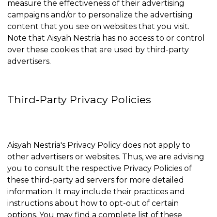
measure the effectiveness of their advertising
campaigns and/or to personalize the advertising
content that you see on websites that you visit.
Note that Aisyah Nestria has no access to or control
over these cookies that are used by third-party
advertisers.
Third-Party Privacy Policies
Aisyah Nestria's Privacy Policy does not apply to
other advertisers or websites. Thus, we are advising
you to consult the respective Privacy Policies of
these third-party ad servers for more detailed
information. It may include their practices and
instructions about how to opt-out of certain
options. You may find a complete list of these