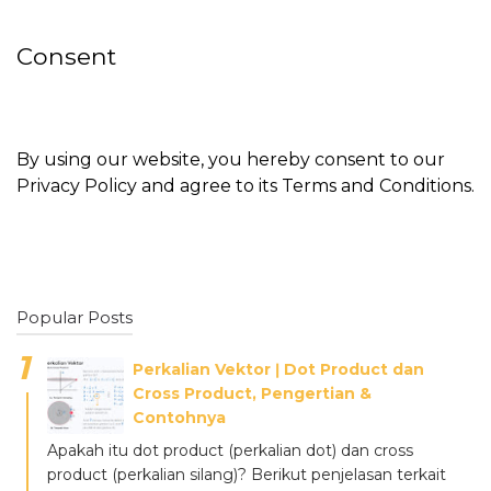
Consent
By using our website, you hereby consent to our
Privacy Policy and agree to its Terms and Conditions.
Popular Posts
Perkalian Vektor ǀ Dot Product dan
Cross Product, Pengertian &
Contohnya
Apakah itu dot product (perkalian dot) dan cross
product (perkalian silang)? Berikut penjelasan terkait