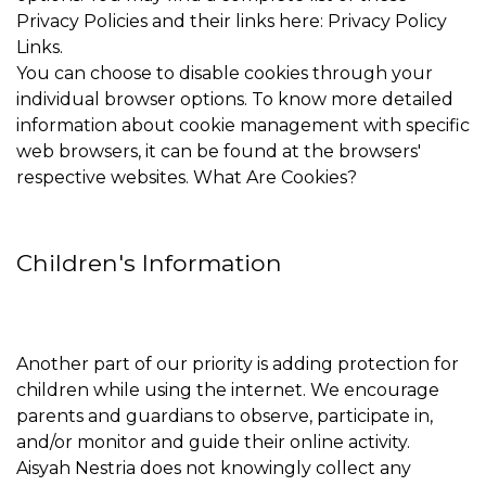
Privacy Policies and their links here: Privacy Policy
Links.
You can choose to disable cookies through your
individual browser options. To know more detailed
information about cookie management with specific
web browsers, it can be found at the browsers'
respective websites. What Are Cookies?
Children's Information
Another part of our priority is adding protection for
children while using the internet. We encourage
parents and guardians to observe, participate in,
and/or monitor and guide their online activity.
Aisyah Nestria does not knowingly collect any