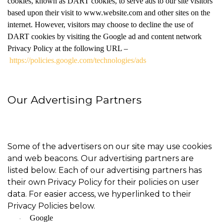
cookies, known as DART cookies, to serve ads to our site visitors
based upon their visit to www.website.com and other sites on the
internet. However, visitors may choose to decline the use of
DART cookies by visiting the Google ad and content network
Privacy Policy at the following URL –
https://policies.google.com/technologies/ads
Our Advertising Partners
Some of the advertisers on our site may use cookies
and web beacons. Our advertising partners are
listed below. Each of our advertising partners has
their own Privacy Policy for their policies on user
data. For easier access, we hyperlinked to their
Privacy Policies below.
Google
·