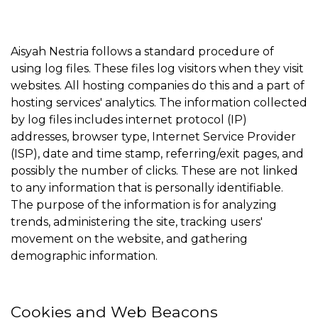
Aisyah Nestria follows a standard procedure of
using log files. These files log visitors when they visit
websites. All hosting companies do this and a part of
hosting services' analytics. The information collected
by log files includes internet protocol (IP)
addresses, browser type, Internet Service Provider
(ISP), date and time stamp, referring/exit pages, and
possibly the number of clicks. These are not linked
to any information that is personally identifiable.
The purpose of the information is for analyzing
trends, administering the site, tracking users'
movement on the website, and gathering
demographic information.
Cookies and Web Beacons