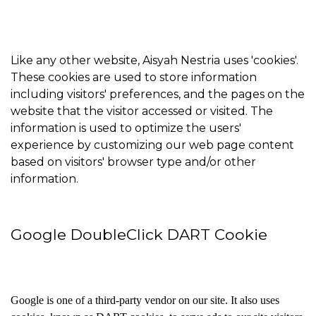
Like any other website, Aisyah Nestria uses 'cookies'.
These cookies are used to store information
including visitors' preferences, and the pages on the
website that the visitor accessed or visited. The
information is used to optimize the users'
experience by customizing our web page content
based on visitors' browser type and/or other
information.
Google DoubleClick DART Cookie
Google is one of a third-party vendor on our site. It also uses