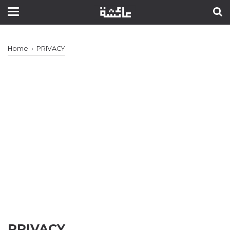
Home
›
PRIVACY
PRIVACY