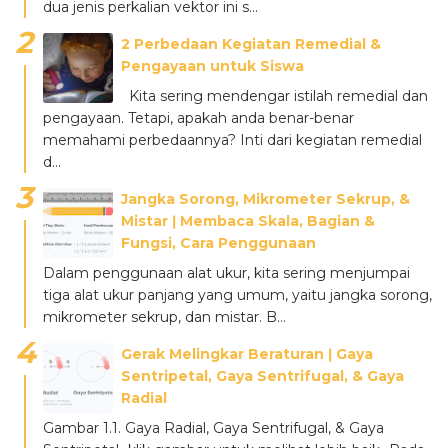
dua jenis perkalian vektor ini s...
2 Perbedaan Kegiatan Remedial &
Pengayaan untuk Siswa
Kita sering mendengar istilah remedial dan
pengayaan. Tetapi, apakah anda benar-benar
memahami perbedaannya? Inti dari kegiatan remedial
d...
Jangka Sorong, Mikrometer Sekrup, &
Mistar ǀ Membaca Skala, Bagian &
Fungsi, Cara Penggunaan
Dalam penggunaan alat ukur, kita sering menjumpai
tiga alat ukur panjang yang umum, yaitu jangka sorong,
mikrometer sekrup, dan mistar. B...
Gerak Melingkar Beraturan ǀ Gaya
Sentripetal, Gaya Sentrifugal, & Gaya
Radial
Gambar 1.1. Gaya Radial, Gaya Sentrifugal, & Gaya