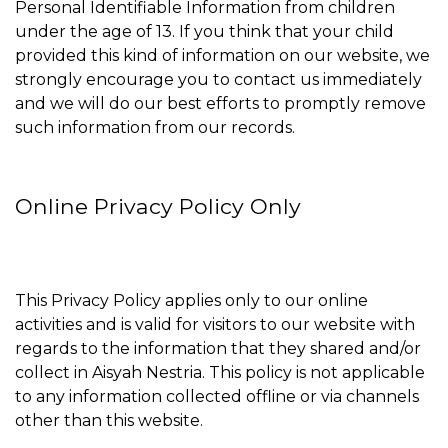
Personal Identifiable Information from children
under the age of 13. If you think that your child
provided this kind of information on our website, we
strongly encourage you to contact us immediately
and we will do our best efforts to promptly remove
such information from our records.
Online Privacy Policy Only
This Privacy Policy applies only to our online
activities and is valid for visitors to our website with
regards to the information that they shared and/or
collect in Aisyah Nestria. This policy is not applicable
to any information collected offline or via channels
other than this website.