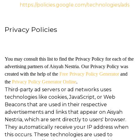
https://policies.google.com/technologies/ads
Privacy Policies
You may consult this list to find the Privacy Policy for each of the
advertising partners of Aisyah Nestria. Our Privacy Policy was
created with the help of the
Free Privacy Policy Generator
and
the
Privacy Policy Generator Online
.
Third-party ad servers or ad networks uses
technologies like cookies, JavaScript, or Web
Beacons that are used in their respective
advertisements and links that appear on Aisyah
Nestria, which are sent directly to users' browser.
They automatically receive your IP address when
this occurs. These technologies are used to