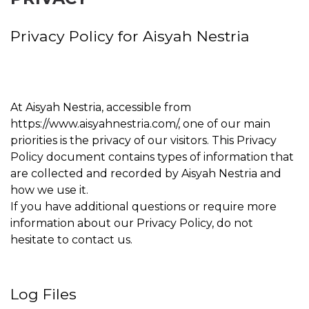
Privacy Policy for Aisyah Nestria
At Aisyah Nestria, accessible from
https://www.aisyahnestria.com/, one of our main
priorities is the privacy of our visitors. This Privacy
Policy document contains types of information that
are collected and recorded by Aisyah Nestria and
how we use it.
If you have additional questions or require more
information about our Privacy Policy, do not
hesitate to contact us.
Log Files